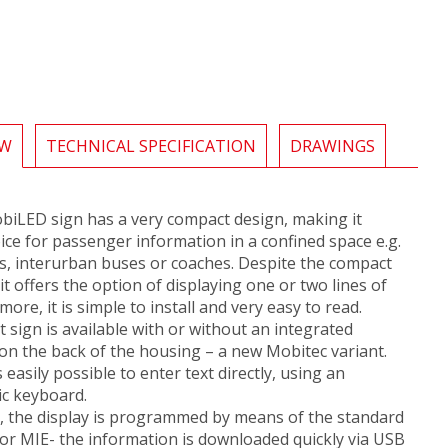
EW
TECHNICAL SPECIFICATION
DRAWINGS
biLED sign has a very compact design, making it
oice for passenger information in a confined space e.g.
s, interurban buses or coaches. Despite the compact
it offers the option of displaying one or two lines of
more, it is simple to install and very easy to read.
sign is available with or without an integrated
 on the back of the housing – a new Mobitec variant.
is easily possible to enter text directly, using an
c keyboard.
y, the display is programmed by means of the standard
or MIE- the information is downloaded quickly via USB