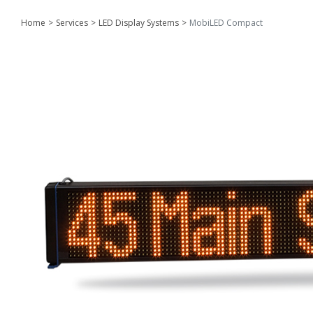
Home
Services
LED Display Systems
MobiLED Compact