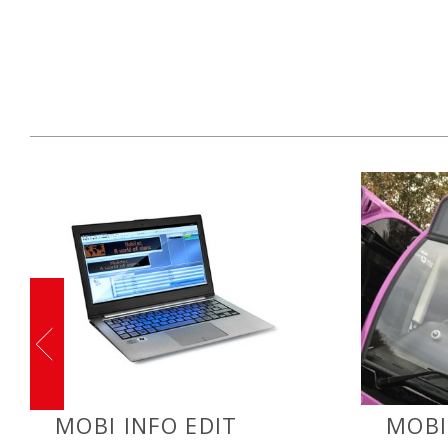
MOBI INFO EDIT
MOBI