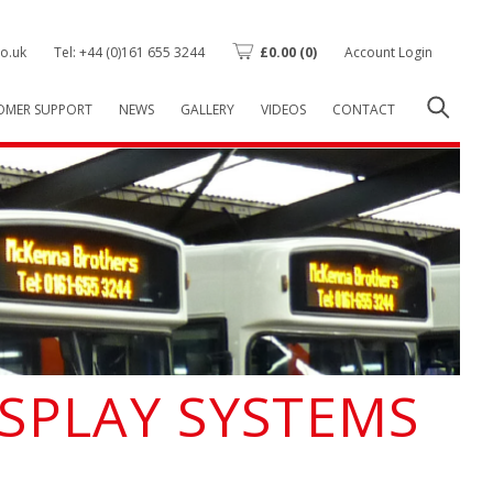
o.uk
Tel: +44 (0)161 655 3244
£
0.00
(0)
Account Login
OMER SUPPORT
NEWS
GALLERY
VIDEOS
CONTACT
ISPLAY SYSTEMS