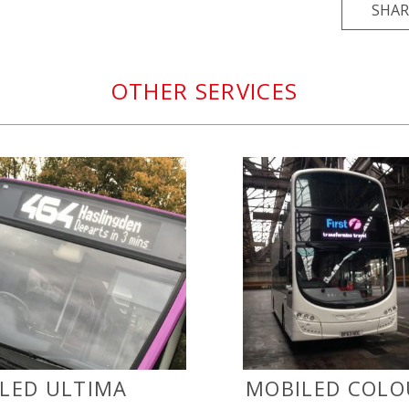
SHAR
OTHER SERVICES
LED ULTIMA
MOBILED COLO