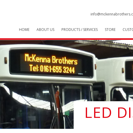
info@mckennabrothers.c
HOME
ABOUT US
PRODUCTS / SERVICES
STORE
CUST
LED D