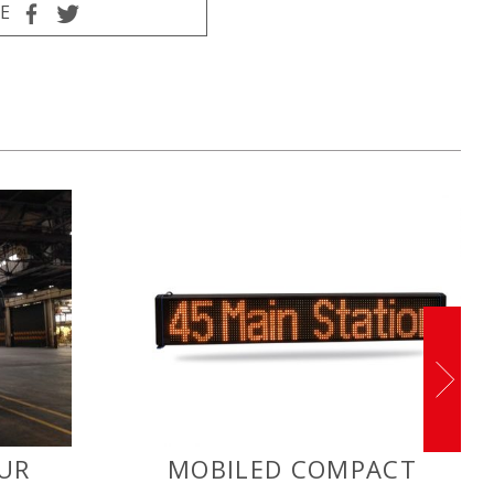
E
UR
MOBILED COMPACT