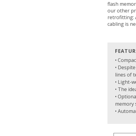
flash memory
our other pr
retrofitting
cabling is n
FEATUR
• Compac
• Despit
lines of t
• Light-w
• The ide
• Optiona
memory s
• Automat