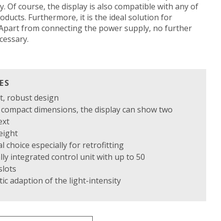
. Of course, the display is also compatible with any of
oducts. Furthermore, it is the ideal solution for
: Apart from connecting the power supply, no further
ecessary.
ES
t, robust design
e compact dimensions, the display can show two
ext
eight
al choice especially for retrofitting
lly integrated control unit with up to 50
lots
ic adaption of the light-intensity