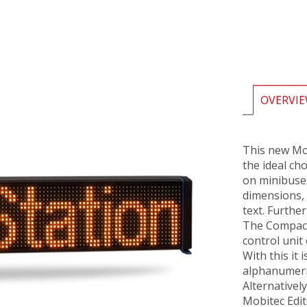
OVERVI
This new Mo
the ideal ch
on minibuse
dimensions, 
text. Further
The Compact 
control unit
With this it 
alphanumeri
Alternativel
Mobitec Edit