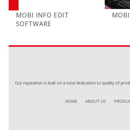
MOBI INFO EDIT
MOBI
SOFTWARE
Our reputation is built on a total dedication to quality of prod
HOME
ABOUT US
PRODUC