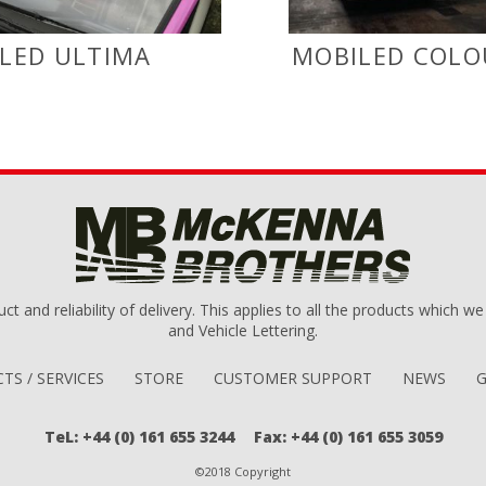
LED ULTIMA
MOBILED COLO
uct and reliability of delivery. This applies to all the products which 
and Vehicle Lettering.
TS / SERVICES
STORE
CUSTOMER SUPPORT
NEWS
G
TeL: +44 (0) 161 655 3244
Fax: +44 (0) 161 655 3059
©2018 Copyright