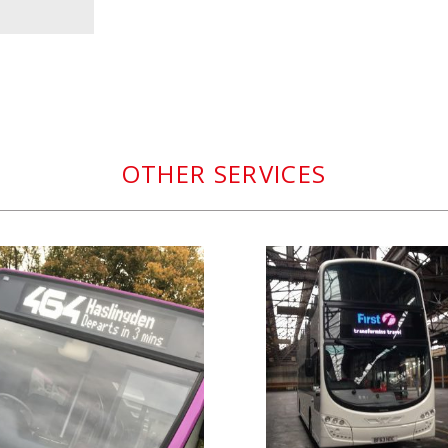
OTHER SERVICES