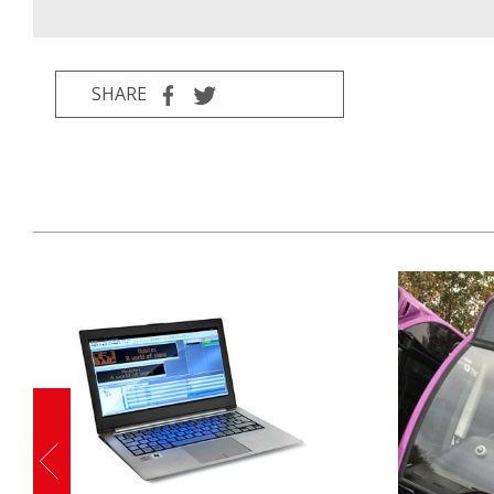
SHARE