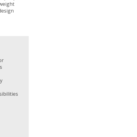
weight
 design
or
s
ty
ibilities