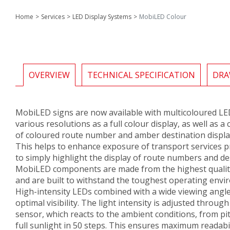
Home
Services
LED Display Systems
MobiLED Colour
OVERVIEW
TECHNICAL SPECIFICATION
DRA
MobiLED signs are now available with multicoloured LED
various resolutions as a full colour display, as well as 
of coloured route number and amber destination displa
This helps to enhance exposure of transport services p
to simply highlight the display of route numbers and de
MobiLED components are made from the highest qualit
and are built to withstand the toughest operating envi
High-intensity LEDs combined with a wide viewing angl
optimal visibility. The light intensity is adjusted through 
sensor, which reacts to the ambient conditions, from pit
full sunlight in 50 steps. This ensures maximum readabi