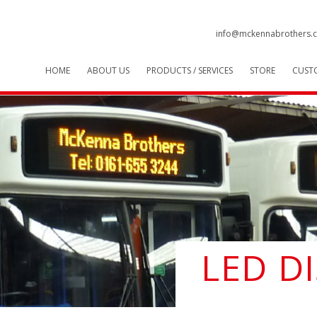
info@mckennabrothers.c
HOME
ABOUT US
PRODUCTS / SERVICES
STORE
CUST
LED D