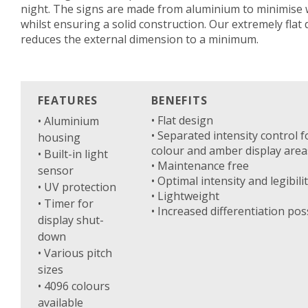
night. The signs are made from aluminium to minimise 
whilst ensuring a solid construction. Our extremely flat
reduces the external dimension to a minimum.
FEATURES
BENEFITS
• Flat design
• Aluminium
• Separated intensity control f
housing
colour and amber display area
• Built-in light
• Maintenance free
sensor
• Optimal intensity and legibili
• UV protection
• Lightweight
• Timer for
• Increased differentiation poss
display shut-
down
• Various pitch
sizes
• 4096 colours
available