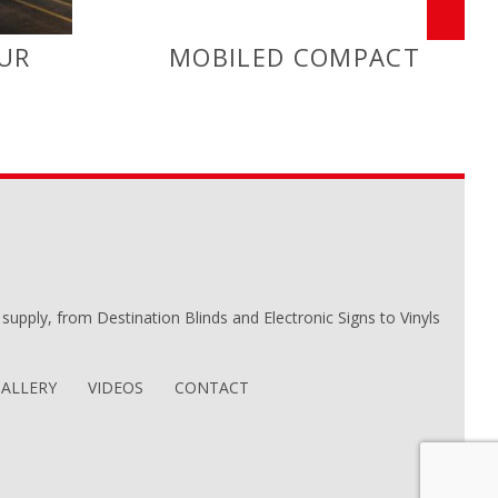
UR
MOBILED COMPACT
we supply, from Destination Blinds and Electronic Signs to Vinyls
ALLERY
VIDEOS
CONTACT