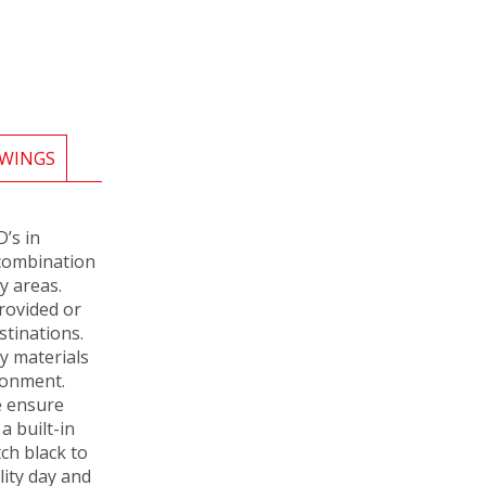
WINGS
’s in
a combination
y areas.
rovided or
stinations.
y materials
ronment.
e ensure
a built-in
ch black to
lity day and