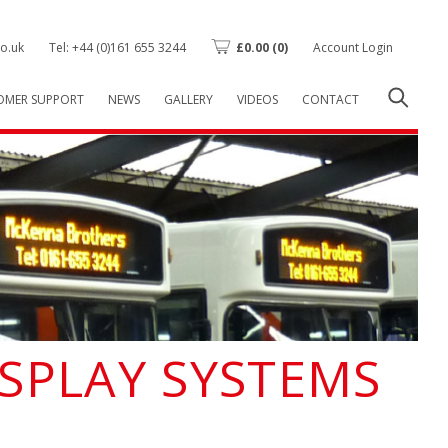
o.uk
Tel: +44 (0)161 655 3244
£
0.00
(0)
Account Login
OMER SUPPORT
NEWS
GALLERY
VIDEOS
CONTACT
ISPLAY SYSTEMS