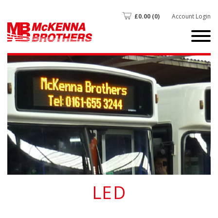
£
0.00
(0)
Account Login
LED