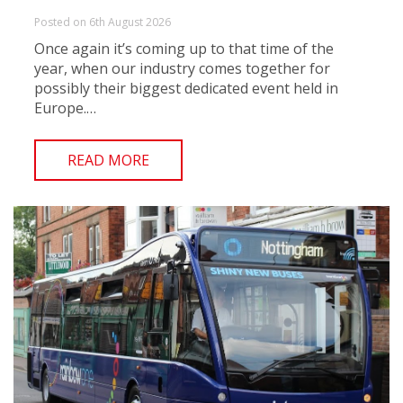
Posted on 6th August 2026
Once again it’s coming up to that time of the
year, when our industry comes together for
possibly their biggest dedicated event held in
Europe.…
READ MORE