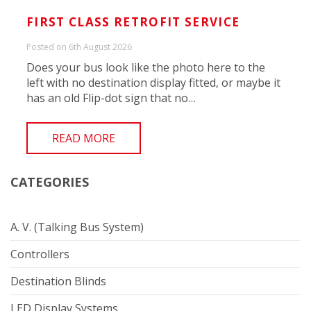
FIRST CLASS RETROFIT SERVICE
Posted on 6th August 2026
Does your bus look like the photo here to the
left with no destination display fitted, or maybe it
has an old Flip-dot sign that no…
READ MORE
CATEGORIES
A. V. (Talking Bus System)
Controllers
Destination Blinds
LED Display Systems