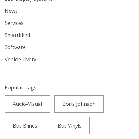
News
Services
Smartblind
Software
Vehicle Livery
Popular Tags
Audio-Visual
Boris Johnson
Bus Blinds
Bus Vinyls