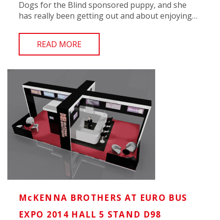
Dogs for the Blind sponsored puppy, and she
has really been getting out and about enjoying…
READ MORE
McKENNA BROTHERS AT EURO BUS
EXPO 2014 HALL 5 STAND D98