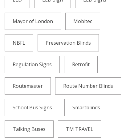
Mayor of London
Mobitec
NBFL
Preservation Blinds
Regulation Signs
Retrofit
Routemaster
Route Number Blinds
School Bus Signs
Smartblinds
Talking Buses
TM TRAVEL