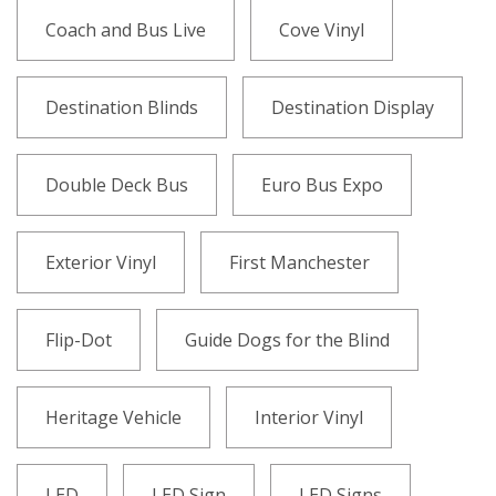
Coach and Bus Live
Cove Vinyl
Destination Blinds
Destination Display
Double Deck Bus
Euro Bus Expo
Exterior Vinyl
First Manchester
Flip-Dot
Guide Dogs for the Blind
Heritage Vehicle
Interior Vinyl
LED
LED Sign
LED Signs