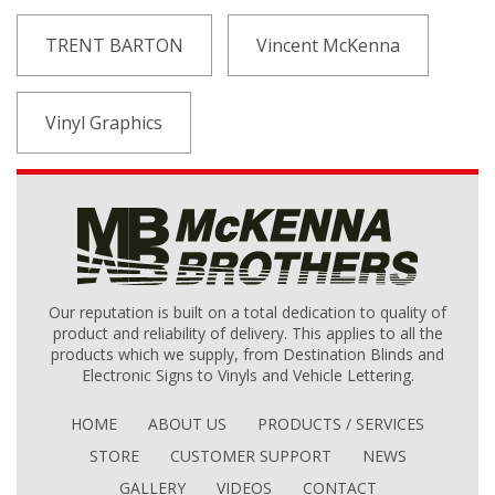
TRENT BARTON
Vincent McKenna
Vinyl Graphics
Our reputation is built on a total dedication to quality of
product and reliability of delivery. This applies to all the
products which we supply, from Destination Blinds and
Electronic Signs to Vinyls and Vehicle Lettering.
HOME
ABOUT US
PRODUCTS / SERVICES
STORE
CUSTOMER SUPPORT
NEWS
GALLERY
VIDEOS
CONTACT