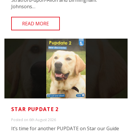
Stratford-upon-Avon and Birmingham.
Johnsons…
READ MORE
STAR PUPDATE 2
Posted on 6th August 2026
It’s time for another PUPDATE on Star our Guide