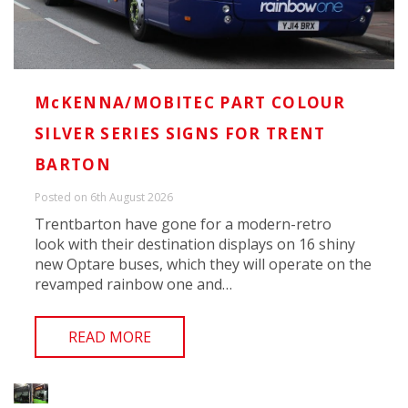
McKENNA/MOBITEC PART COLOUR
SILVER SERIES SIGNS FOR TRENT
BARTON
Posted on 6th August 2026
Trentbarton have gone for a modern-retro
look with their destination displays on 16 shiny
new Optare buses, which they will operate on the
revamped rainbow one and…
READ MORE