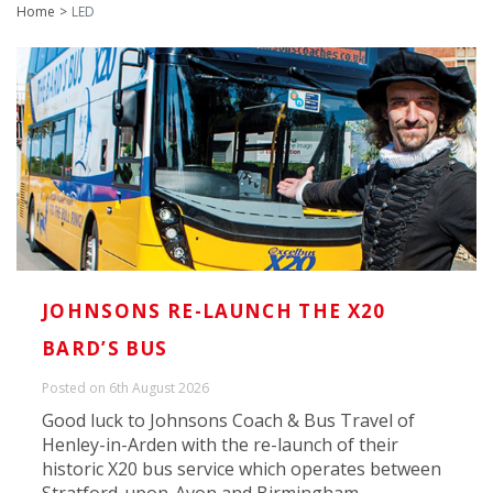
Home
LED
JOHNSONS RE-LAUNCH THE X20
BARD’S BUS
Posted on 6th August 2026
Good luck to Johnsons Coach & Bus Travel of
Henley-in-Arden with the re-launch of their
historic X20 bus service which operates between