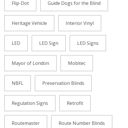
Flip-Dot
Guide Dogs for the Blind
Heritage Vehicle
Interior Vinyl
LED
LED Sign
LED Signs
Mayor of London
Mobitec
NBFL
Preservation Blinds
Regulation Signs
Retrofit
Routemaster
Route Number Blinds