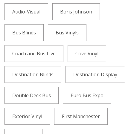
Audio-Visual
Boris Johnson
Bus Blinds
Bus Vinyls
Coach and Bus Live
Cove Vinyl
Destination Blinds
Destination Display
Double Deck Bus
Euro Bus Expo
Exterior Vinyl
First Manchester