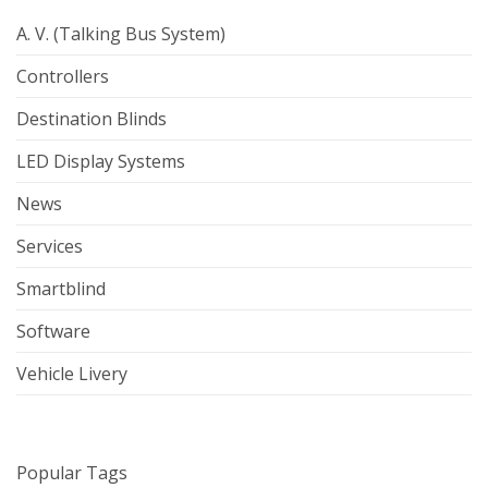
A. V. (Talking Bus System)
Controllers
Destination Blinds
LED Display Systems
News
Services
Smartblind
Software
Vehicle Livery
Popular Tags