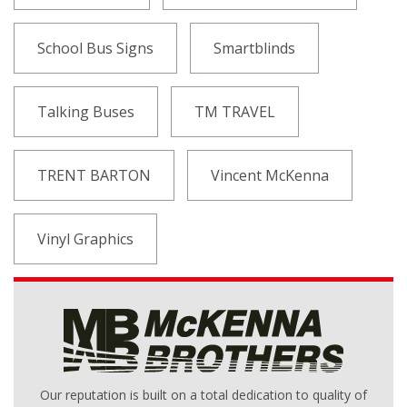
School Bus Signs
Smartblinds
Talking Buses
TM TRAVEL
TRENT BARTON
Vincent McKenna
Vinyl Graphics
Our reputation is built on a total dedication to quality of