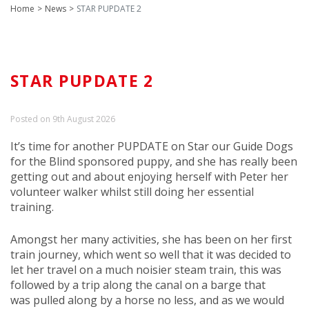
Home
News
STAR PUPDATE 2
STAR PUPDATE 2
Posted on 9th August 2026
It’s time for another PUPDATE on Star our Guide Dogs
for the Blind sponsored puppy, and she has really been
getting out and about enjoying herself with Peter her
volunteer walker whilst still doing her essential
training.
Amongst her many activities, she has been on her first
train journey, which went so well that it was decided to
let her travel on a much noisier steam train, this was
followed by a trip along the canal on a barge that
was pulled along by a horse no less, and as we would