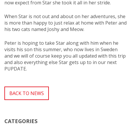
now expect from Star she took it all in her stride.
When Star is not out and about on her adventures, she
is more than happy to just relax at home with Peter and
his two cats named Joshy and Meow.
Peter is hoping to take Star along with him when he
visits his son this summer, who now lives in Sweden
and we will of course keep you all updated with this trip
and also everything else Star gets up to in our next
PUPDATE.
BACK TO NEWS
CATEGORIES