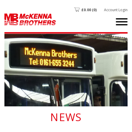
£
0.00
(0)
Account Login
NEWS