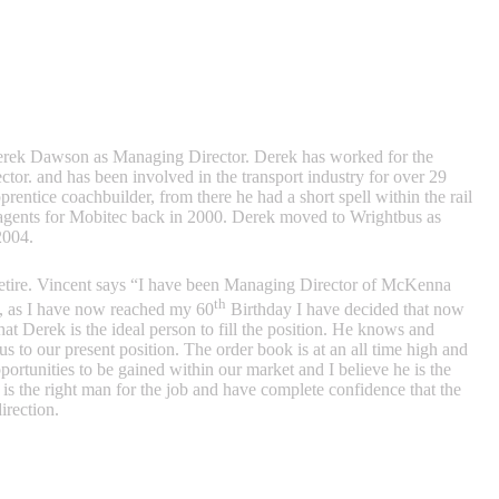
erek Dawson as Managing Director. Derek has worked for the
tor. and has been involved in the transport industry for over 29
rentice coachbuilder, from there he had a short spell within the rail
gents for Mobitec back in 2000. Derek moved to Wrightbus as
2004.
etire. Vincent says “I have been Managing Director of McKenna
th
4, as I have now reached my 60
Birthday I have decided that now
at Derek is the ideal person to fill the position. He knows and
 to our present position. The order book is at an all time high and
portunities to be gained within our market and I believe he is the
is the right man for the job and have complete confidence that the
irection.