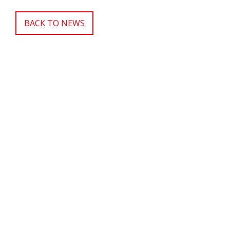
BACK TO NEWS