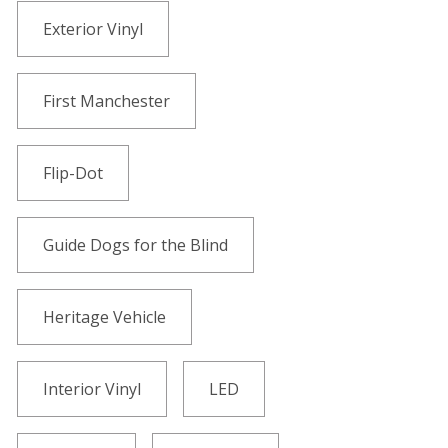
Exterior Vinyl
First Manchester
Flip-Dot
Guide Dogs for the Blind
Heritage Vehicle
Interior Vinyl
LED