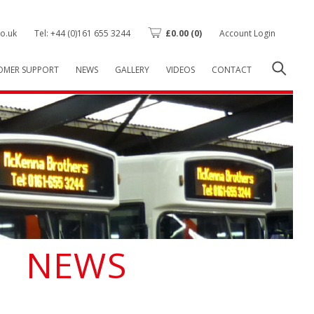
o.uk
Tel: +44 (0)161 655 3244
£
0.00
(0)
Account Login
OMER SUPPORT
NEWS
GALLERY
VIDEOS
CONTACT
NEWS