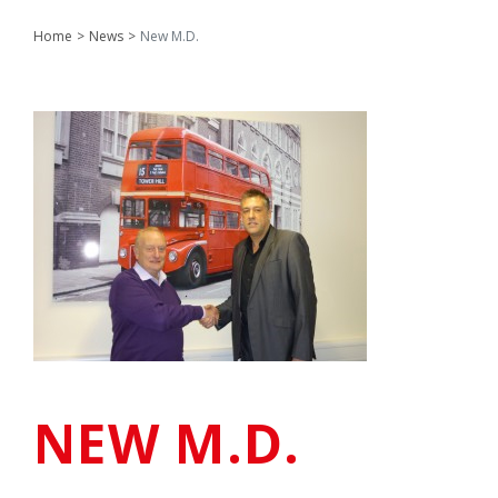
Home
News
New M.D.
NEW M.D.