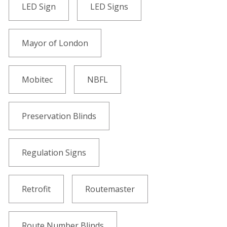
LED Sign
LED Signs
Mayor of London
Mobitec
NBFL
Preservation Blinds
Regulation Signs
Retrofit
Routemaster
Route Number Blinds