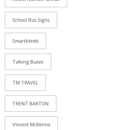
School Bus Signs
Smartblinds
Talking Buses
TM TRAVEL
TRENT BARTON
Vincent McKenna