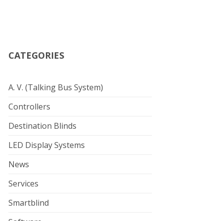
CATEGORIES
A. V. (Talking Bus System)
Controllers
Destination Blinds
LED Display Systems
News
Services
Smartblind