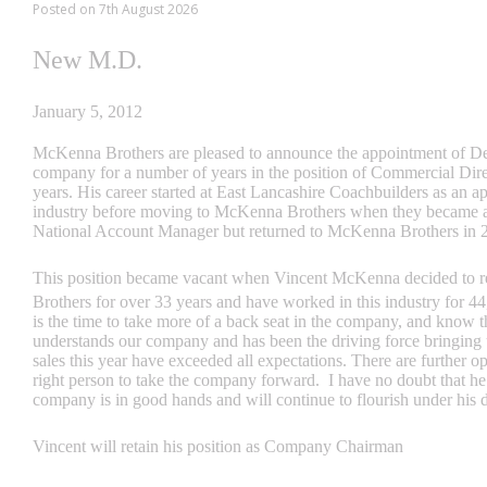
Posted on 7th August 2026
New M.D.
January 5, 2012
McKenna Brothers are pleased to announce the appointment of D
company for a number of years in the position of Commercial Direc
years. His career started at East Lancashire Coachbuilders as an app
industry before moving to McKenna Brothers when they became a
National Account Manager but returned to McKenna Brothers in 
This position became vacant when Vincent McKenna decided to r
Brothers for over 33 years and have worked in this industry for 4
is the time to take more of a back seat in the company, and know th
understands our company and has been the driving force bringing us
sales this year have exceeded all expectations. There are further op
right person to take the company forward. I have no doubt that he 
company is in good hands and will continue to flourish under his d
Vincent will retain his position as Company Chairman