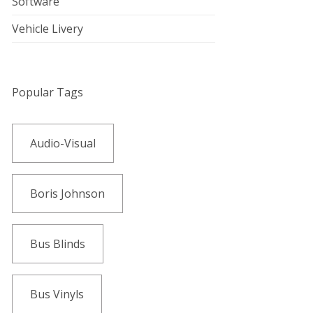
Software
Vehicle Livery
Popular Tags
Audio-Visual
Boris Johnson
Bus Blinds
Bus Vinyls