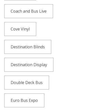
Coach and Bus Live
Cove Vinyl
Destination Blinds
Destination Display
Double Deck Bus
Euro Bus Expo