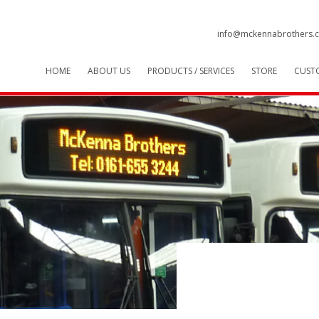
info@mckennabrothers.c
HOME
ABOUT US
PRODUCTS / SERVICES
STORE
CUST