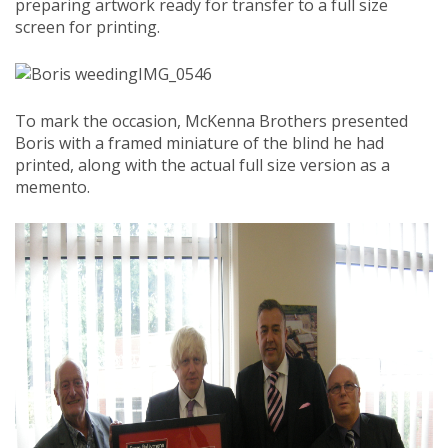
preparing artwork ready for transfer to a full size
screen for printing.
IMG_0546
To mark the occasion, McKenna Brothers presented
Boris with a framed miniature of the blind he had
printed, along with the actual full size version as a
memento.