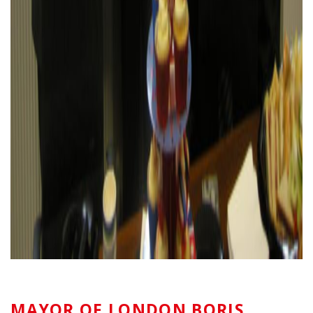
MAYOR OF LONDON BORIS