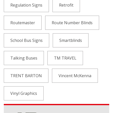
Regulation Signs
Retrofit
Routemaster
Route Number Blinds
School Bus Signs
Smartblinds
Talking Buses
TM TRAVEL
TRENT BARTON
Vincent McKenna
Vinyl Graphics