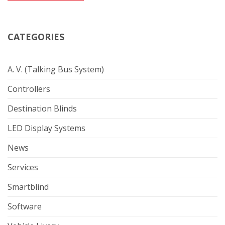
CATEGORIES
A. V. (Talking Bus System)
Controllers
Destination Blinds
LED Display Systems
News
Services
Smartblind
Software