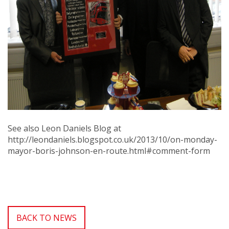
See also Leon Daniels Blog at
http://leondaniels.blogspot.co.uk/2013/10/on-monday-
mayor-boris-johnson-en-route.html#comment-form
BACK TO NEWS