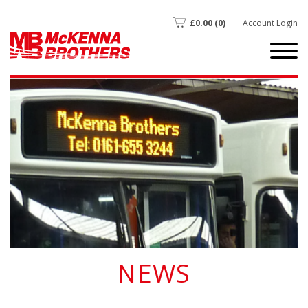
£
0.00
(0)
Account Login
NEWS