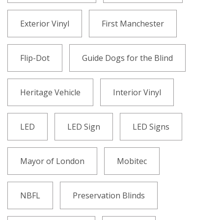
Exterior Vinyl
First Manchester
Flip-Dot
Guide Dogs for the Blind
Heritage Vehicle
Interior Vinyl
LED
LED Sign
LED Signs
Mayor of London
Mobitec
NBFL
Preservation Blinds