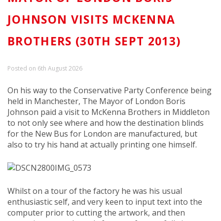
JOHNSON VISITS MCKENNA
BROTHERS (30TH SEPT 2013)
Posted on 6th August 2026
On his way to the Conservative Party Conference being
held in Manchester, The Mayor of London Boris
Johnson paid a visit to McKenna Brothers in Middleton
to not only see where and how the destination blinds
for the New Bus for London are manufactured, but
also to try his hand at actually printing one himself.
IMG_0573
Whilst on a tour of the factory he was his usual
enthusiastic self, and very keen to input text into the
computer prior to cutting the artwork, and then