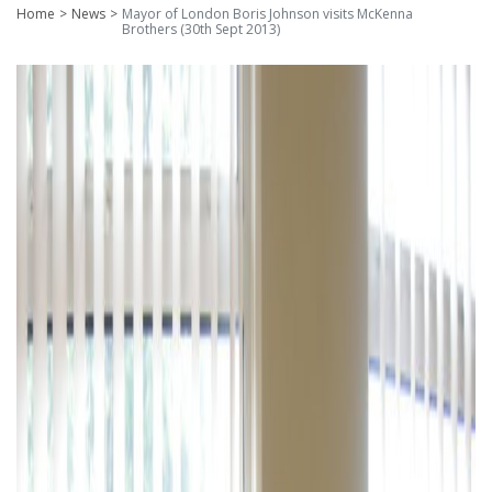
Home
News
Mayor of London Boris Johnson visits McKenna
Brothers (30th Sept 2013)