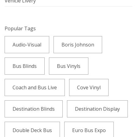
Vehicle Livery
Popular Tags
Audio-Visual
Boris Johnson
Bus Blinds
Bus Vinyls
Coach and Bus Live
Cove Vinyl
Destination Blinds
Destination Display
Double Deck Bus
Euro Bus Expo