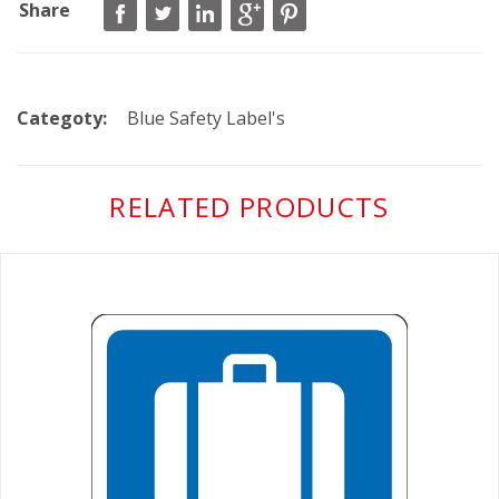
Share
Categoty:
Blue Safety Label's
RELATED PRODUCTS