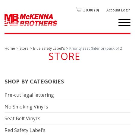
£
0.00
(0)
Account Login
Home
Store
Blue Safety Label's
Priority seat (Interior) pack of 2
STORE
SHOP BY CATEGORIES
Pre-cut legal lettering
No Smoking Vinyl's
Seat Belt Vinyl's
Red Safety Label's