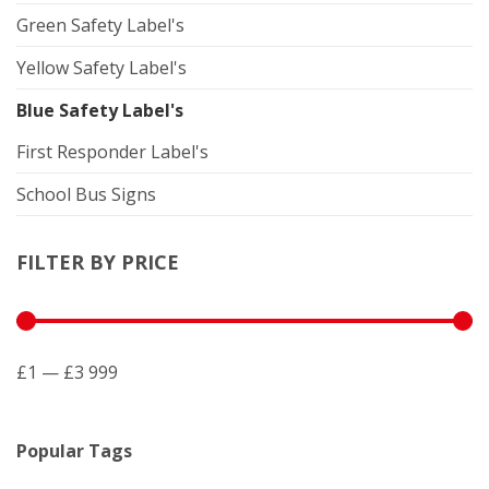
Green Safety Label's
Yellow Safety Label's
Blue Safety Label's
First Responder Label's
School Bus Signs
FILTER BY PRICE
£1 — £3 999
Popular Tags