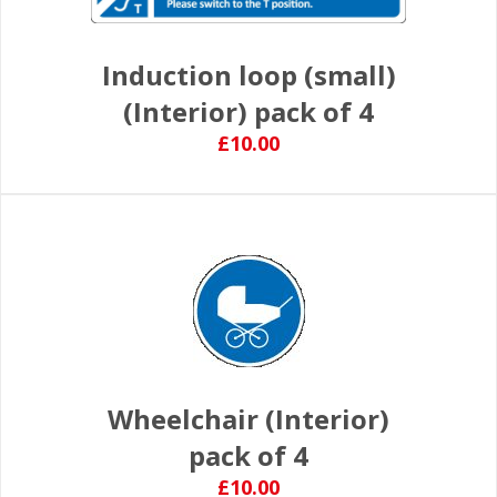
Induction loop (small)
(Interior) pack of 4
£10.00
Wheelchair (Interior)
pack of 4
£10.00