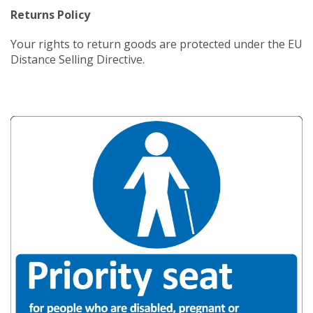
Returns Policy
Your rights to return goods are protected under the EU
Distance Selling Directive.