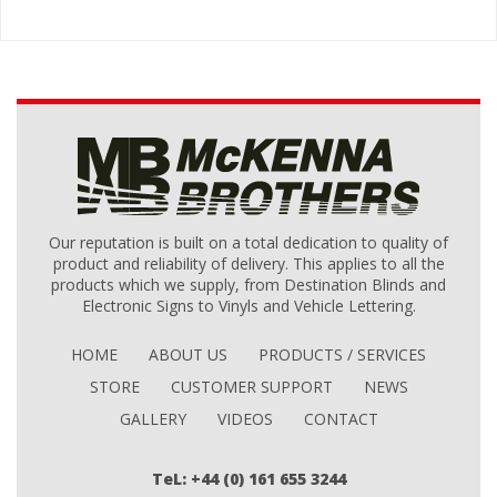
Our reputation is built on a total dedication to quality of
product and reliability of delivery. This applies to all the
products which we supply, from Destination Blinds and
Electronic Signs to Vinyls and Vehicle Lettering.
HOME
ABOUT US
PRODUCTS / SERVICES
STORE
CUSTOMER SUPPORT
NEWS
GALLERY
VIDEOS
CONTACT
TeL: +44 (0) 161 655 3244