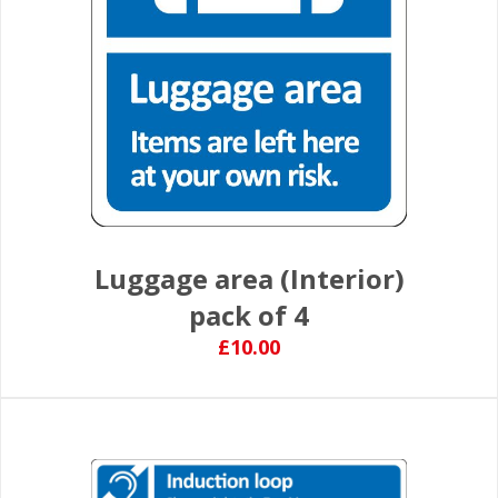
Luggage area (Interior)
pack of 4
£10.00