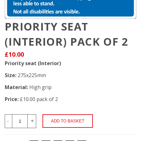
PRIORITY SEAT
(INTERIOR) PACK OF 2
£10.00
Priority seat (Interior)
Size:
275x225mm
Material:
High grip
Price:
£10.00 pack of 2
-
+