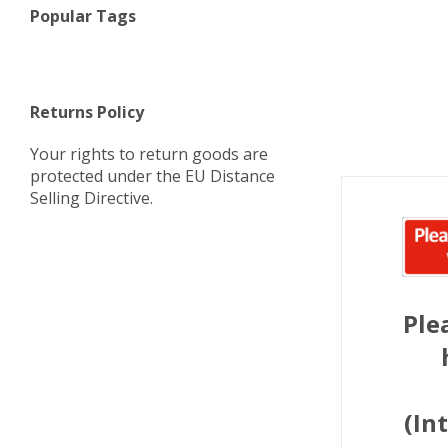
Popular Tags
Returns Policy
Your rights to return goods are
protected under the EU Distance
Selling Directive.
Ple
(In