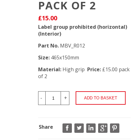
PACK OF 2
£15.00
Label group prohibited (horizontal)
(Interior)
Part No.
MBV_R012
Size:
465x150mm
Material:
High grip
Price:
£15.00 pack
of 2
-
+
Share