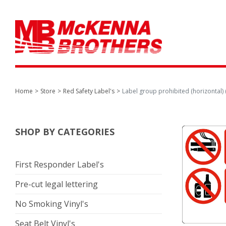
Home
Store
Red Safety Label's
Label group prohibited (horizontal) (
SHOP BY CATEGORIES
First Responder Label's
Pre-cut legal lettering
No Smoking Vinyl's
Seat Belt Vinyl's