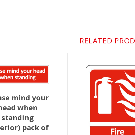
RELATED PRO
ase mind your
head when
standing
terior) pack of