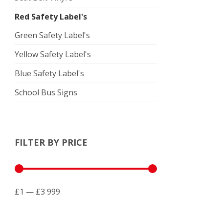
Red Safety Label's
Green Safety Label's
Yellow Safety Label's
Blue Safety Label's
School Bus Signs
FILTER BY PRICE
£1 — £3 999