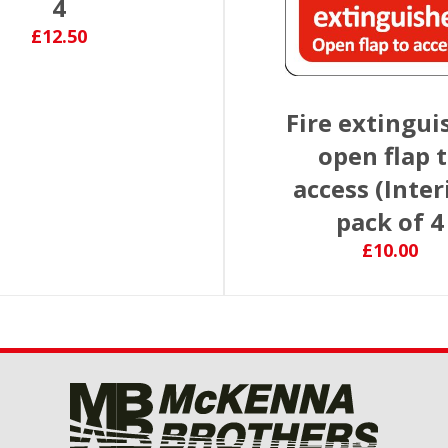
4
£12.50
Fire extingui
open flap 
access (Inter
pack of 4
£10.00