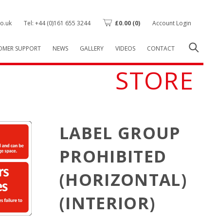
o.uk
Tel: +44 (0)161 655 3244
£
0.00
(0)
Account Login
OMER SUPPORT
NEWS
GALLERY
VIDEOS
CONTACT
STORE
LABEL GROUP
PROHIBITED
(HORIZONTAL)
(INTERIOR)