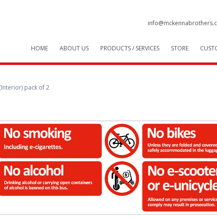
info@mckennabrothers.c
HOME
ABOUT US
PRODUCTS / SERVICES
STORE
CUST
Interior) pack of 2