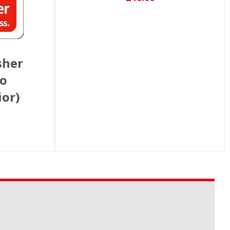
sher
to
ior)