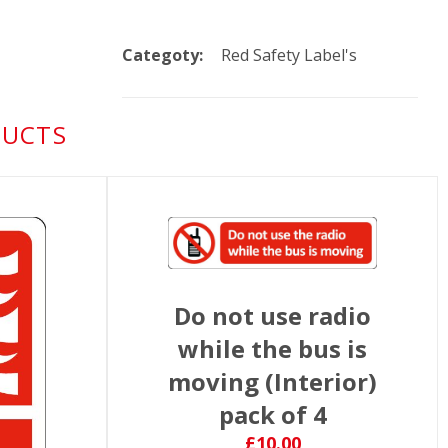
Categoty:
Red Safety Label's
DUCTS
Do not use radio
while the bus is
moving (Interior)
pack of 4
£10.00