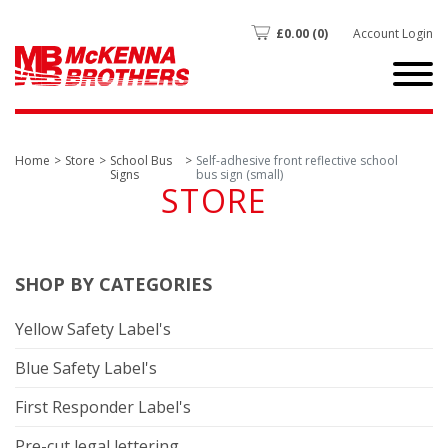
£
0.00
(0)
Account Login
Home
Store
School Bus
Self-adhesive front reflective school
Signs
bus sign (small)
STORE
SHOP BY CATEGORIES
Yellow Safety Label's
Blue Safety Label's
First Responder Label's
Pre-cut legal lettering