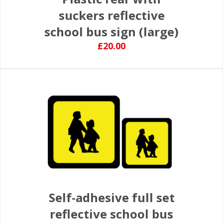
suckers reflective
school bus sign (large)
£20.00
Self-adhesive full set
reflective school bus