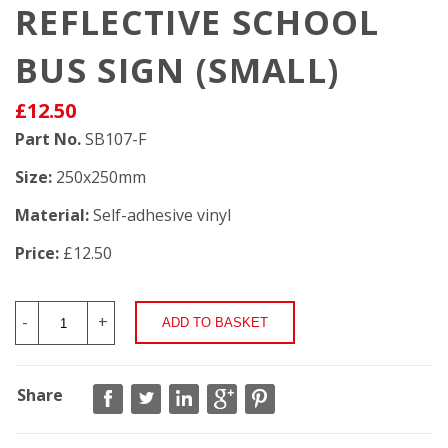
REFLECTIVE SCHOOL
BUS SIGN (SMALL)
£12.50
Part No.
SB107-F
Size:
250x250mm
Material:
Self-adhesive vinyl
Price:
£12.50
-
+
Share