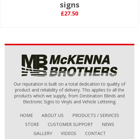
signs
£27.50
Our reputation is built on a total dedication to quality of
product and reliability of delivery. This applies to all the
products which we supply, from Destination Blinds and
Electronic Signs to Vinyls and Vehicle Lettering.
HOME
ABOUT US
PRODUCTS / SERVICES
STORE
CUSTOMER SUPPORT
NEWS
GALLERY
VIDEOS
CONTACT