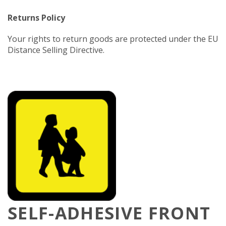
Returns Policy
Your rights to return goods are protected under the EU
Distance Selling Directive.
SELF-ADHESIVE FRONT