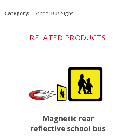
Categoty:
School Bus Signs
RELATED PRODUCTS
Magnetic rear
reflective school bus