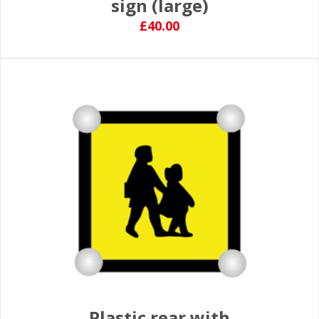
sign (large)
£40.00
Plastic rear with