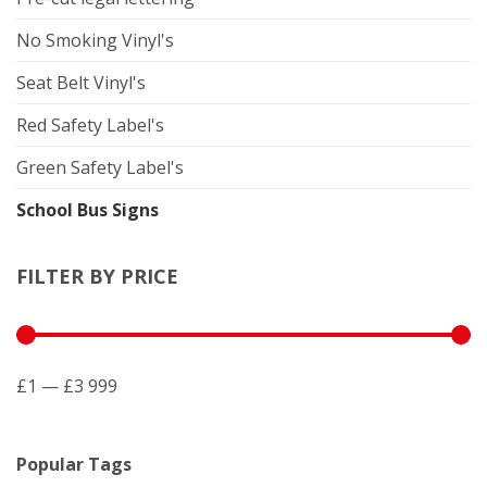
No Smoking Vinyl's
Seat Belt Vinyl's
Red Safety Label's
Green Safety Label's
School Bus Signs
FILTER BY PRICE
£1 — £3 999
Popular Tags