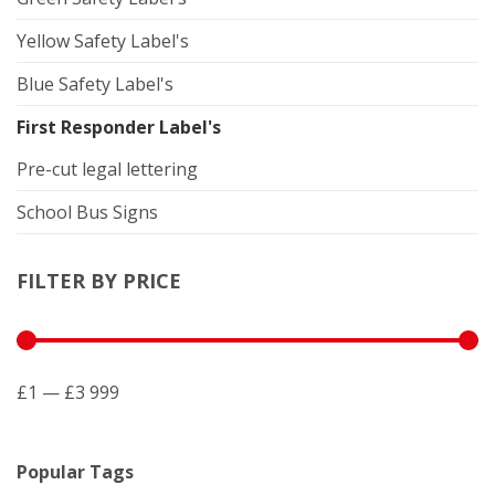
Yellow Safety Label's
Blue Safety Label's
First Responder Label's
Pre-cut legal lettering
School Bus Signs
FILTER BY PRICE
£1 — £3 999
Popular Tags