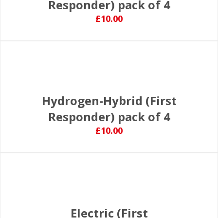
Responder) pack of 4
£10.00
Hydrogen-Hybrid (First
Responder) pack of 4
£10.00
Electric (First