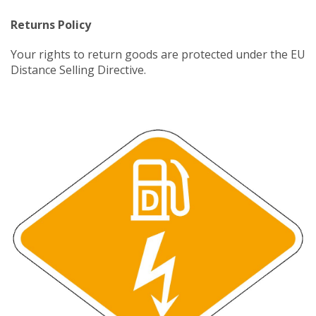
Returns Policy
Your rights to return goods are protected under the EU
Distance Selling Directive.