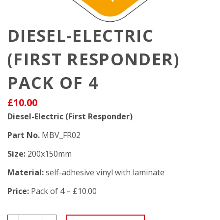
DIESEL-ELECTRIC
(FIRST RESPONDER)
PACK OF 4
£10.00
Diesel-Electric (First Responder)
Part No.
MBV_FR02
Size:
200x150mm
Material:
self-adhesive vinyl with laminate
Price:
Pack of 4 – £10.00