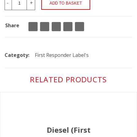
-
+
Share
Categoty:
First Responder Label's
RELATED PRODUCTS
Diesel (First