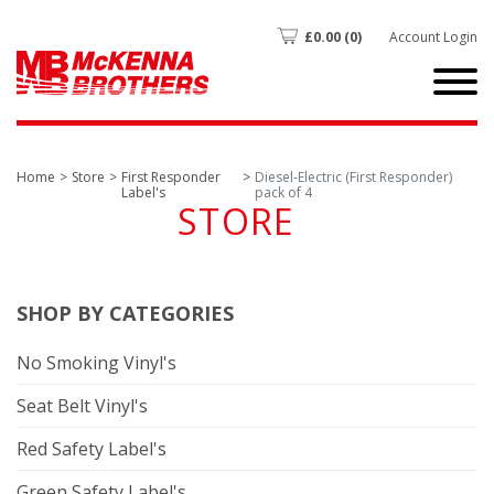
£
0.00
(0)
Account Login
Home
Store
First Responder
Diesel-Electric (First Responder)
Label's
pack of 4
STORE
SHOP BY CATEGORIES
No Smoking Vinyl's
Seat Belt Vinyl's
Red Safety Label's
Green Safety Label's