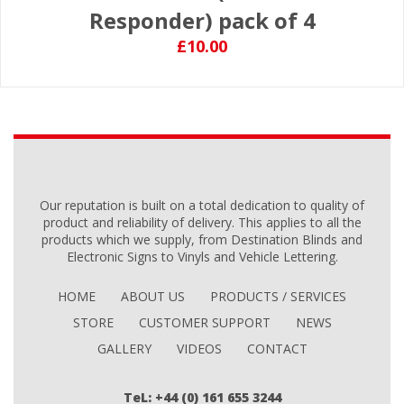
Responder) pack of 4
£10.00
Our reputation is built on a total dedication to quality of
product and reliability of delivery. This applies to all the
products which we supply, from Destination Blinds and
Electronic Signs to Vinyls and Vehicle Lettering.
HOME
ABOUT US
PRODUCTS / SERVICES
STORE
CUSTOMER SUPPORT
NEWS
GALLERY
VIDEOS
CONTACT
TeL: +44 (0) 161 655 3244