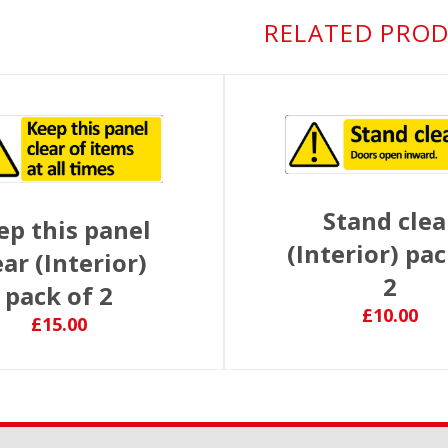
RELATED PRO
Stand clea
ep this panel
(Interior) pac
ear (Interior)
2
pack of 2
£10.00
£15.00