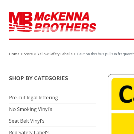
Home
Store
Yellow Safety Label's
Caution this bus pulls in frequentl
SHOP BY CATEGORIES
Pre-cut legal lettering
No Smoking Vinyl's
Seat Belt Vinyl's
Red Safety Label's