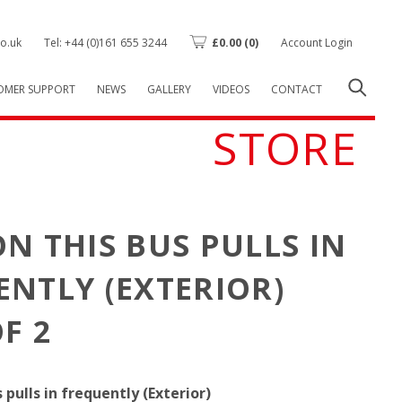
o.uk
Tel: +44 (0)161 655 3244
£
0.00
(0)
Account Login
OMER SUPPORT
NEWS
GALLERY
VIDEOS
CONTACT
STORE
N THIS BUS PULLS IN
NTLY (EXTERIOR)
F 2
 pulls in frequently (Exterior)