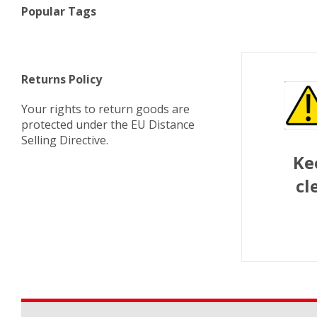
Popular Tags
Returns Policy
Your rights to return goods are
protected under the EU Distance
Selling Directive.
Ke
cl