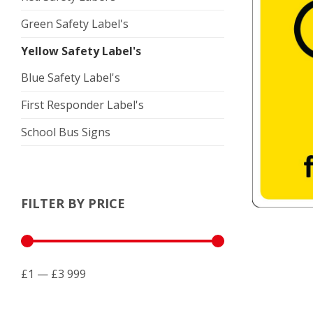
Green Safety Label's
Yellow Safety Label's
Blue Safety Label's
First Responder Label's
School Bus Signs
FILTER BY PRICE
£1 — £3 999