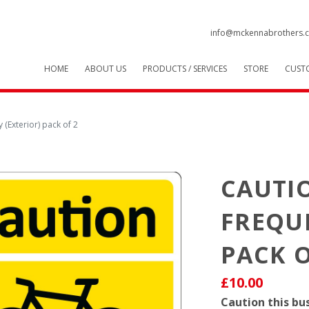
info@mckennabrothers.c
HOME
ABOUT US
PRODUCTS / SERVICES
STORE
CUST
y (Exterior) pack of 2
CAUTIO
FREQUE
PACK O
£10.00
Caution this bus