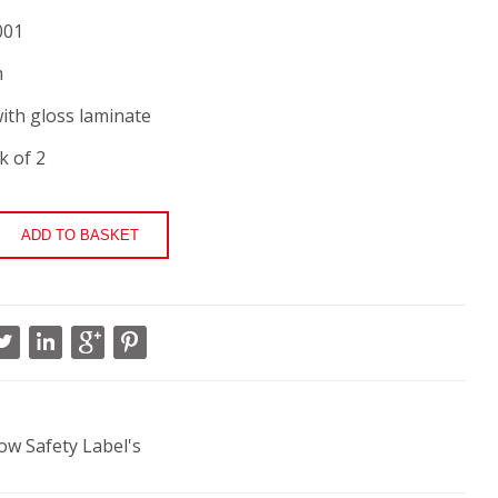
001
m
ith gloss laminate
k of 2
low Safety Label's