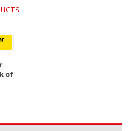
DUCTS
r
k of