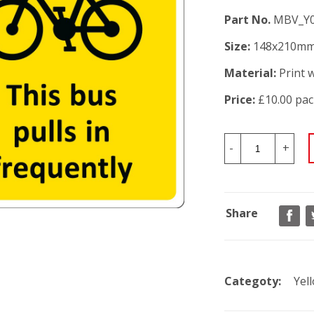
Part No.
MBV_Y
Size:
148x210m
Material:
Print w
Price:
£10.00 pac
-
+
Share
Categoty:
Yel