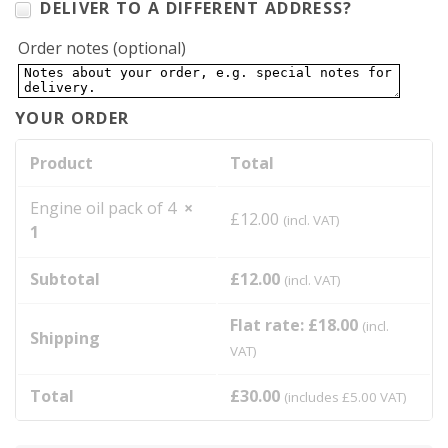
DELIVER TO A DIFFERENT ADDRESS?
Order notes
(optional)
YOUR ORDER
Product
Total
Engine oil pack of 4
×
£
12.00
(incl. VAT)
1
Subtotal
£
12.00
(incl. VAT)
Flat rate:
£
18.00
(incl.
Shipping
VAT)
Total
£
30.00
(includes
£
5.00
VAT)