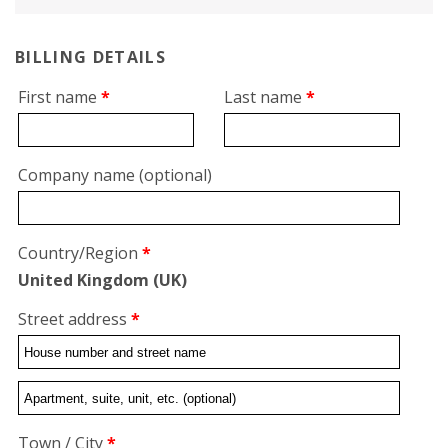
BILLING DETAILS
First name
*
Last name
*
Company name
(optional)
Country/Region
*
United Kingdom (UK)
Street address
*
Flat,
suite,
Town / City
*