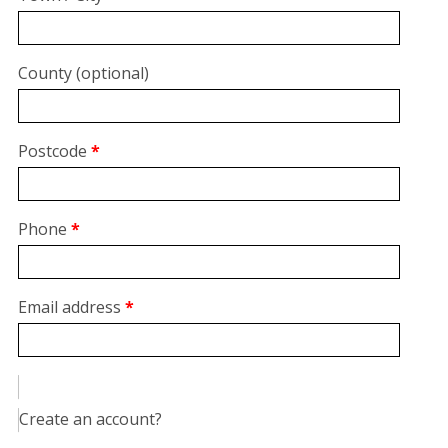
unit,
etc.
(optional)
County
(optional)
Postcode
*
Phone
*
Email address
*
Create an account?