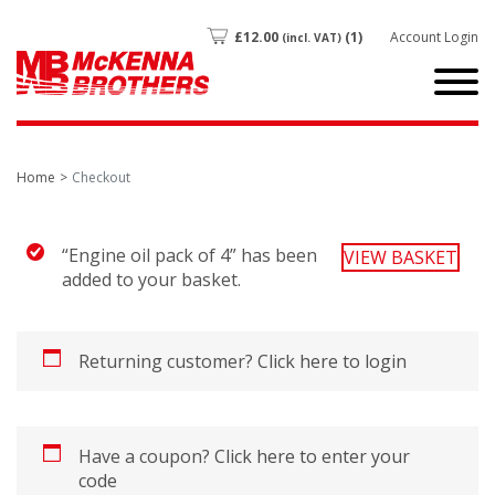
£
12.00
(1)
Account Login
(incl. VAT)
Home
Checkout
“Engine oil pack of 4” has been
VIEW BASKET
added to your basket.
Returning customer?
Click here to login
Have a coupon?
Click here to enter your
code