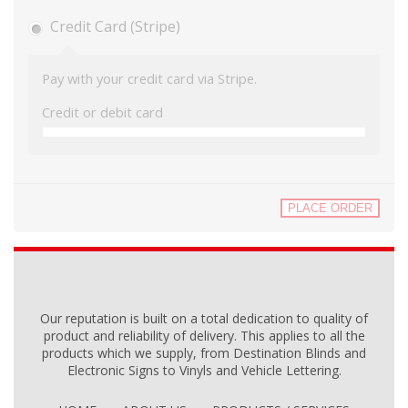
Credit Card (Stripe)
Pay with your credit card via Stripe.
Credit or debit card
PLACE ORDER
Our reputation is built on a total dedication to quality of
product and reliability of delivery. This applies to all the
products which we supply, from Destination Blinds and
Electronic Signs to Vinyls and Vehicle Lettering.