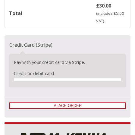
£
30.00
Total
(includes
£
5.00
VAT)
Credit Card (Stripe)
Pay with your credit card via Stripe.
Credit or debit card
PLACE ORDER