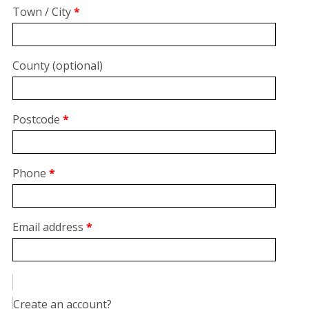
suite,
Town / City
*
unit,
etc.
(optional)
County
(optional)
Postcode
*
Phone
*
Email address
*
Create an account?