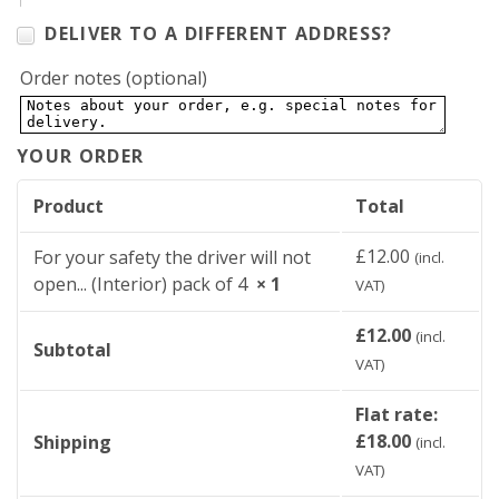
DELIVER TO A DIFFERENT ADDRESS?
Order notes
(optional)
YOUR ORDER
Product
Total
£
12.00
For your safety the driver will not
(incl.
open... (Interior) pack of 4
× 1
VAT)
£
12.00
(incl.
Subtotal
VAT)
Flat rate:
£
18.00
Shipping
(incl.
VAT)