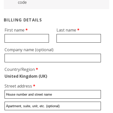
code
BILLING DETAILS
First name
*
Last name
*
Company name
(optional)
Country/Region
*
United Kingdom (UK)
Street address
*
Flat,