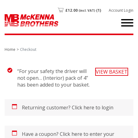
£
12.00
(1)
Account Login
(incl. VAT)
Home
Checkout
“For your safety the driver will
VIEW BASKET
not open… (Interior) pack of 4”
has been added to your basket.
Returning customer?
Click here to login
Have a coupon?
Click here to enter your