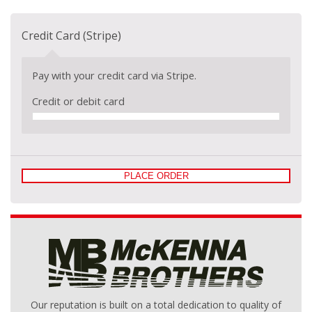
Credit Card (Stripe)
Pay with your credit card via Stripe.
Credit or debit card
PLACE ORDER
Our reputation is built on a total dedication to quality of