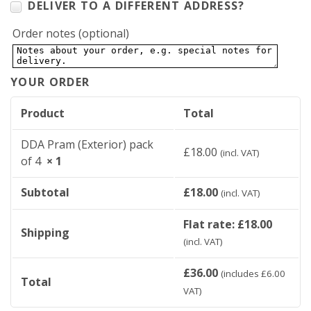
DELIVER TO A DIFFERENT ADDRESS?
Order notes
(optional)
YOUR ORDER
Product
Total
DDA Pram (Exterior) pack
£
18.00
(incl. VAT)
of 4
× 1
Subtotal
£
18.00
(incl. VAT)
Flat rate:
£
18.00
Shipping
(incl. VAT)
£
36.00
(includes
£
6.00
Total
VAT)