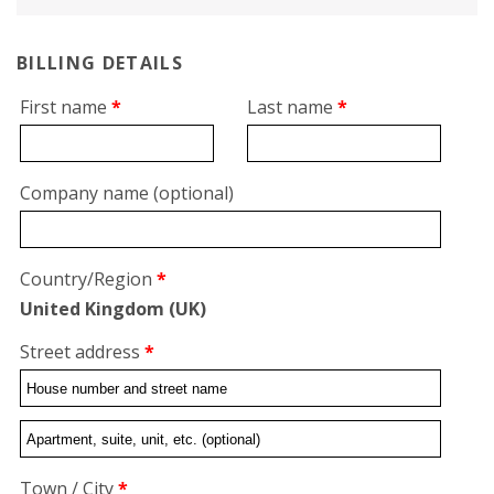
BILLING DETAILS
First name
*
Last name
*
Company name
(optional)
Country/Region
*
United Kingdom (UK)
Street address
*
Flat,
suite,
Town / City
*