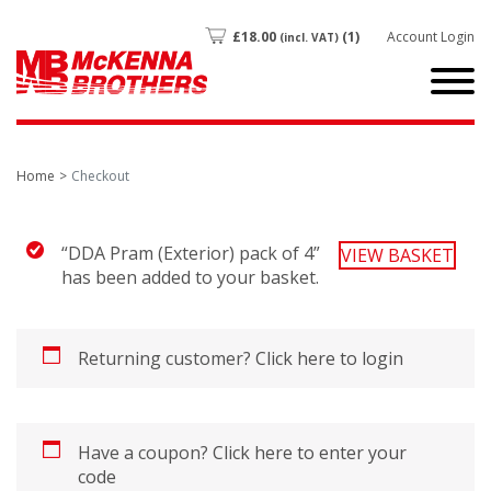
£
18.00
(1)
Account Login
(incl. VAT)
Home
Checkout
“DDA Pram (Exterior) pack of 4”
VIEW BASKET
has been added to your basket.
Returning customer?
Click here to login
Have a coupon?
Click here to enter your
code