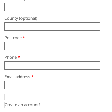
unit,
etc.
(optional)
County
(optional)
Postcode
*
Phone
*
Email address
*
Create an account?