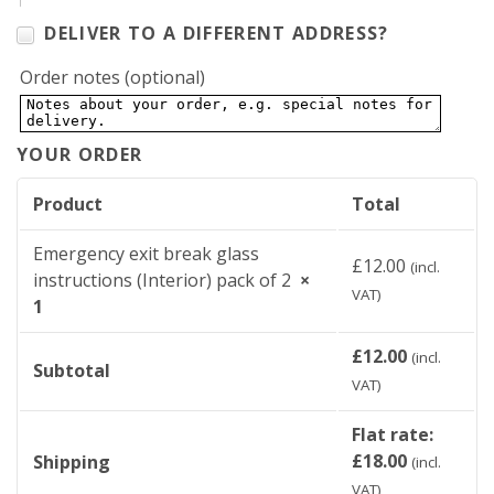
DELIVER TO A DIFFERENT ADDRESS?
Order notes
(optional)
YOUR ORDER
Product
Total
Emergency exit break glass
£
12.00
(incl.
instructions (Interior) pack of 2
×
VAT)
1
£
12.00
(incl.
Subtotal
VAT)
Flat rate:
£
18.00
Shipping
(incl.
VAT)