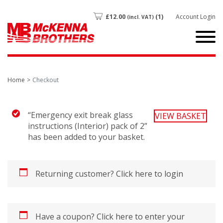
£
12.00
(1)
Account Login
(incl. VAT)
Home
Checkout
“Emergency exit break glass
VIEW BASKET
instructions (Interior) pack of 2”
has been added to your basket.
Returning customer?
Click here to login
Have a coupon?
Click here to enter your