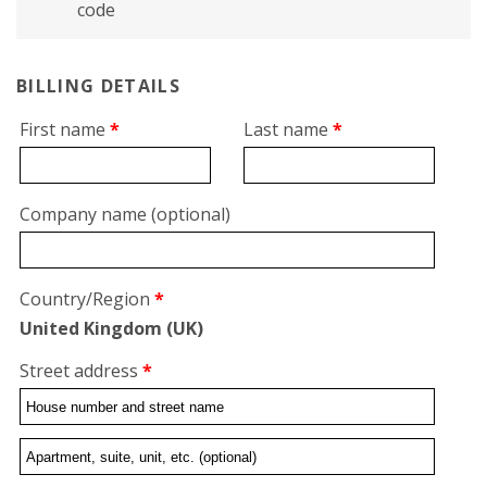
code
BILLING DETAILS
First name
*
Last name
*
Company name
(optional)
Country/Region
*
United Kingdom (UK)
Street address
*
Flat,