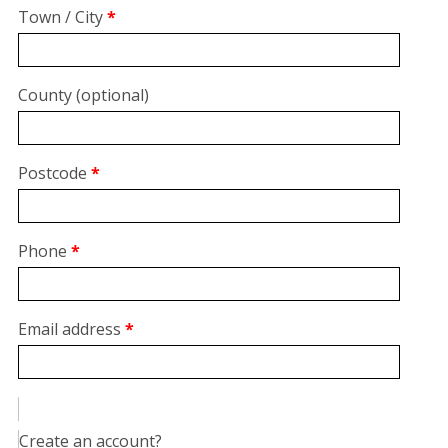
suite,
Town / City
*
unit,
etc.
(optional)
County
(optional)
Postcode
*
Phone
*
Email address
*
Create an account?