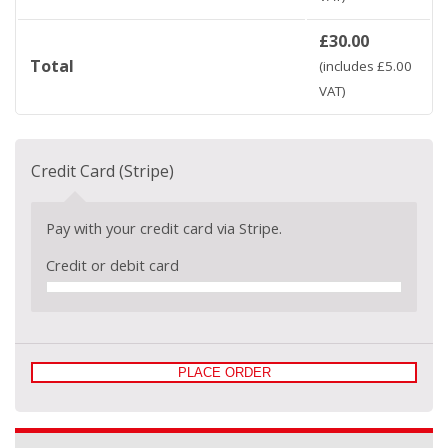
£
30.00
Total
(includes
£
5.00
VAT)
Credit Card (Stripe)
Pay with your credit card via Stripe.
Credit or debit card
PLACE ORDER