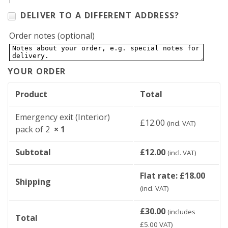
DELIVER TO A DIFFERENT ADDRESS?
Order notes
(optional)
YOUR ORDER
Product
Total
Emergency exit (Interior)
£
12.00
(incl. VAT)
pack of 2
× 1
Subtotal
£
12.00
(incl. VAT)
Flat rate:
£
18.00
Shipping
(incl. VAT)
£
30.00
(includes
Total
£
5.00
VAT)