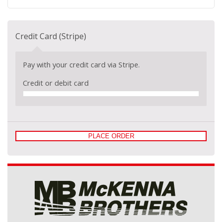
Credit Card (Stripe)
Pay with your credit card via Stripe.
Credit or debit card
PLACE ORDER