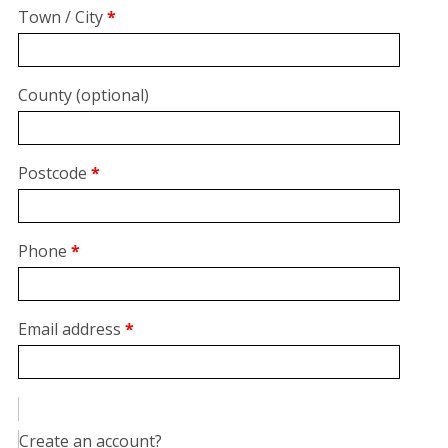
suite,
Town / City
*
unit,
etc.
(optional)
County
(optional)
Postcode
*
Phone
*
Email address
*
Create an account?