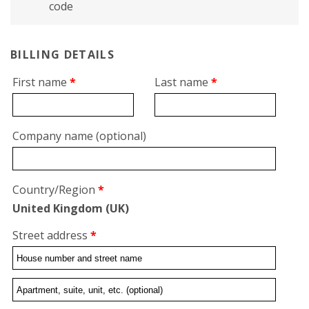
code
BILLING DETAILS
First name
*
Last name
*
Company name
(optional)
Country/Region
*
United Kingdom (UK)
Street address
*
Flat,