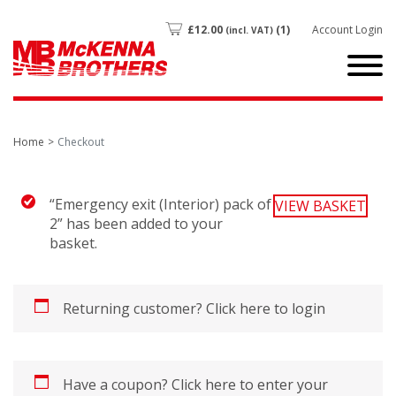
£
12.00
(1)
Account Login
(incl. VAT)
Home
Checkout
“Emergency exit (Interior) pack of
VIEW BASKET
2” has been added to your
basket.
Returning customer?
Click here to login
Have a coupon?
Click here to enter your