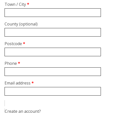
suite,
Town / City
*
unit,
etc.
(optional)
County
(optional)
Postcode
*
Phone
*
Email address
*
Create an account?