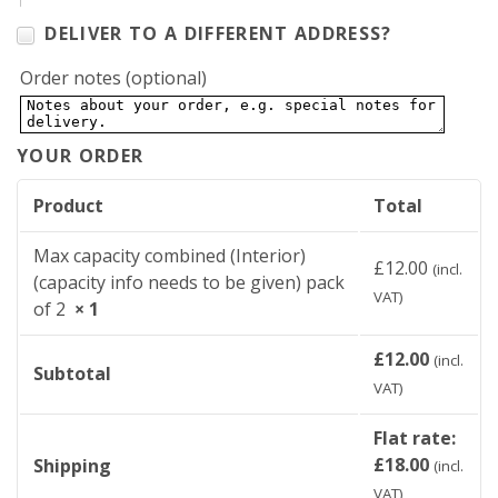
DELIVER TO A DIFFERENT ADDRESS?
Order notes
(optional)
YOUR ORDER
Product
Total
Max capacity combined (Interior)
£
12.00
(incl.
(capacity info needs to be given) pack
VAT)
of 2
× 1
£
12.00
(incl.
Subtotal
VAT)
Flat rate:
£
18.00
Shipping
(incl.
VAT)