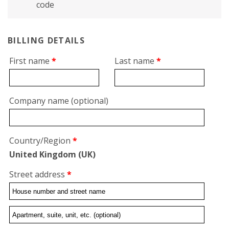
code
BILLING DETAILS
First name
*
Last name
*
Company name
(optional)
Country/Region
*
United Kingdom (UK)
Street address
*
Flat,