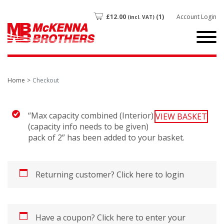
£
12.00
(1)
Account Login
(incl. VAT)
Home
Checkout
“Max capacity combined (Interior)
VIEW BASKET
(capacity info needs to be given)
pack of 2” has been added to your basket.
Returning customer?
Click here to login
Have a coupon?
Click here to enter your