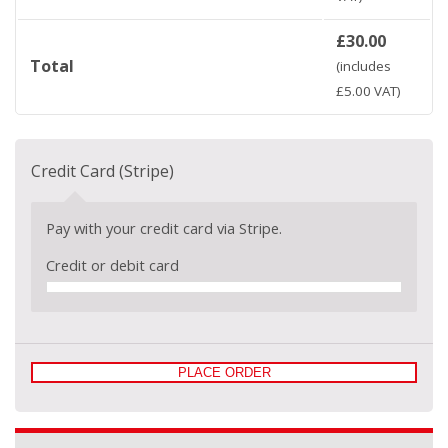
£
30.00
Total
(includes
£
5.00
VAT)
Credit Card (Stripe)
Pay with your credit card via Stripe.
Credit or debit card
PLACE ORDER