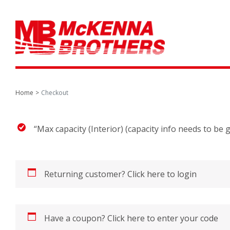
Home
Checkout
“Max capacity (Interior) (capacity info needs to be
Returning customer?
Click here to login
Have a coupon?
Click here to enter your code