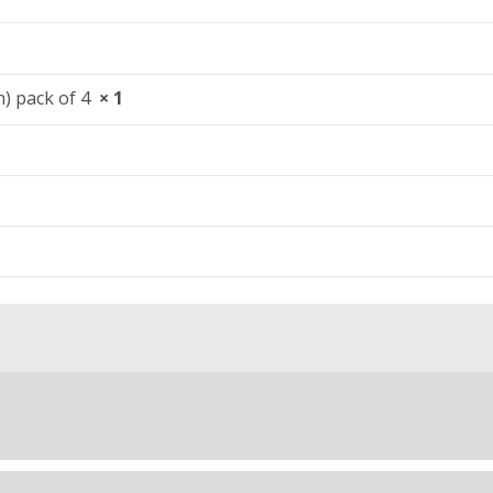
en) pack of 4
× 1