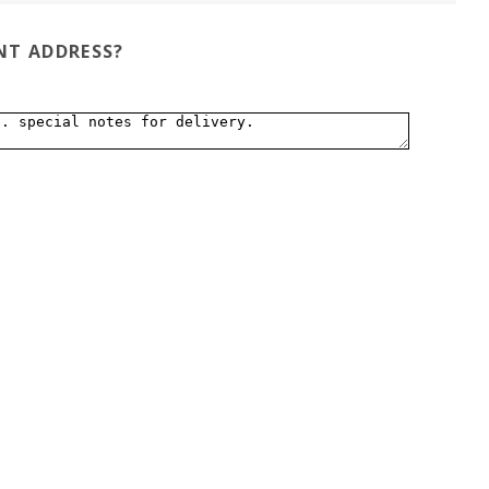
ENT ADDRESS?