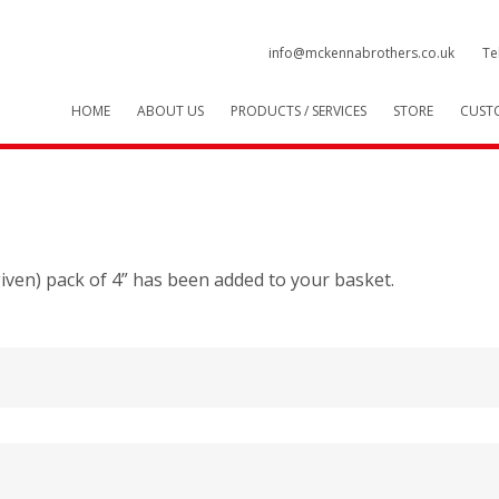
info@mckennabrothers.co.uk
Te
HOME
ABOUT US
PRODUCTS / SERVICES
STORE
CUST
 given) pack of 4” has been added to your basket.