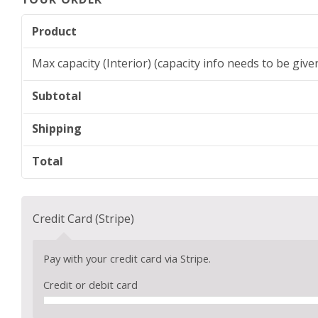
Product
Max capacity (Interior) (capacity info needs to be giv
Subtotal
Shipping
Total
Credit Card (Stripe)
Pay with your credit card via Stripe.
Credit or debit card