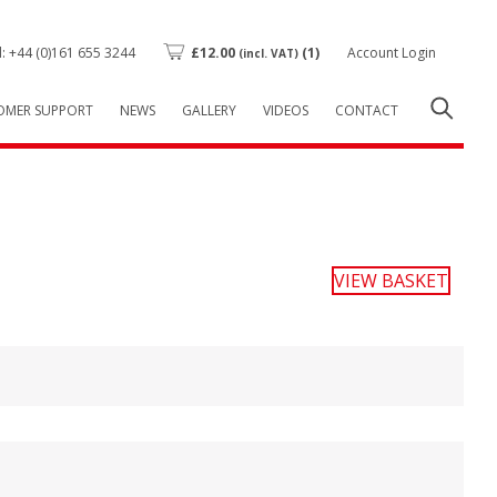
l: +44 (0)161 655 3244
£
12.00
(1)
Account Login
(incl. VAT)
OMER SUPPORT
NEWS
GALLERY
VIDEOS
CONTACT
VIEW BASKET