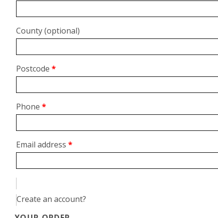
unit,
etc.
(optional)
County
(optional)
Postcode
*
Phone
*
Email address
*
Create an account?
YOUR ORDER