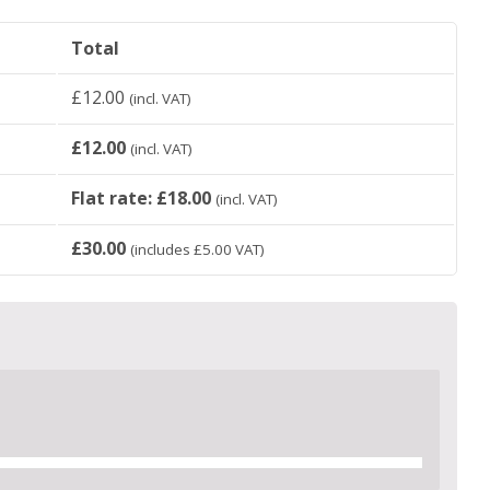
Total
£
12.00
(incl. VAT)
£
12.00
(incl. VAT)
Flat rate:
£
18.00
(incl. VAT)
£
30.00
(includes
£
5.00
VAT)