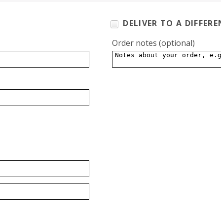
DELIVER TO A DIFFER
Order notes
(optional)