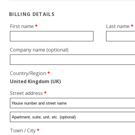
BILLING DETAILS
First name
*
Last name
*
Company name
(optional)
Country/Region
*
United Kingdom (UK)
Street address
*
Flat,
suite,
Town / City
*