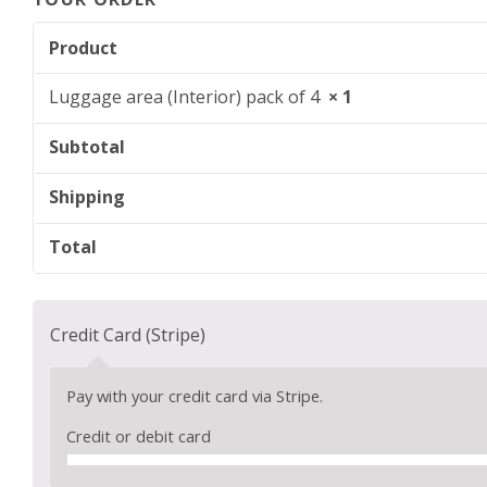
Product
Luggage area (Interior) pack of 4
× 1
Subtotal
Shipping
Total
Credit Card (Stripe)
Pay with your credit card via Stripe.
Credit or debit card