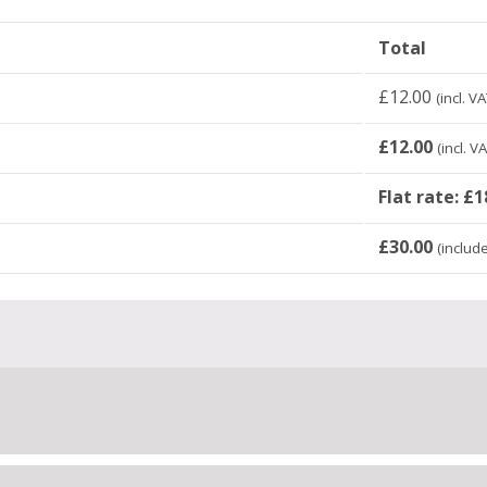
Total
£
12.00
(incl. VA
£
12.00
(incl. V
Flat rate:
£
1
£
30.00
(includ