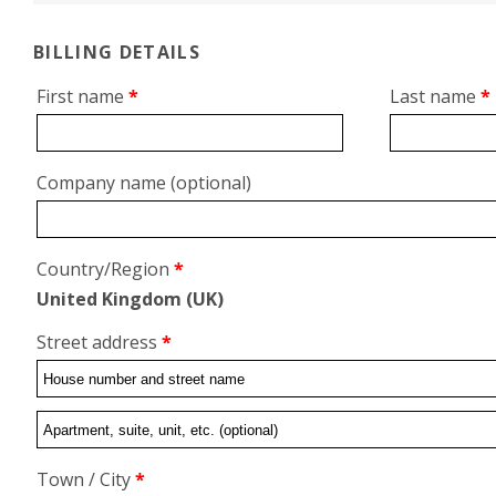
BILLING DETAILS
First name
*
Last name
*
Company name
(optional)
Country/Region
*
United Kingdom (UK)
Street address
*
Flat,
suite,
Town / City
*