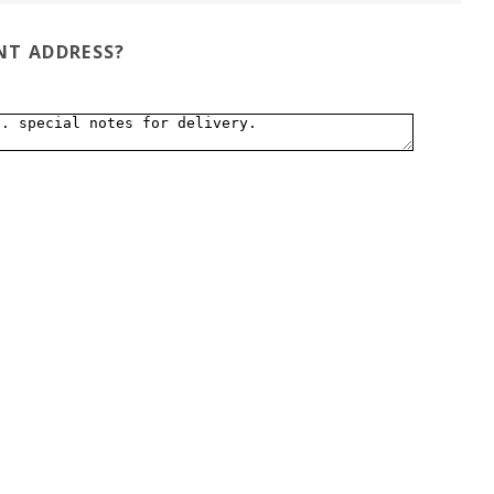
ENT ADDRESS?