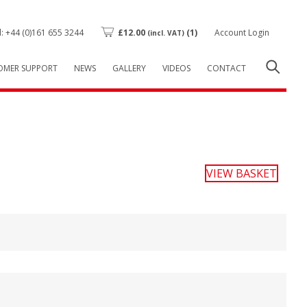
l: +44 (0)161 655 3244
£
12.00
(1)
Account Login
(incl. VAT)
OMER SUPPORT
NEWS
GALLERY
VIDEOS
CONTACT
VIEW BASKET