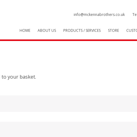
info@mckennabrothers.co.uk
Te
HOME
ABOUT US
PRODUCTS / SERVICES
STORE
CUST
 to your basket.