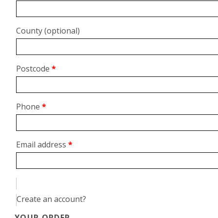
unit,
etc.
(optional)
County
(optional)
Postcode
*
Phone
*
Email address
*
Create an account?
YOUR ORDER