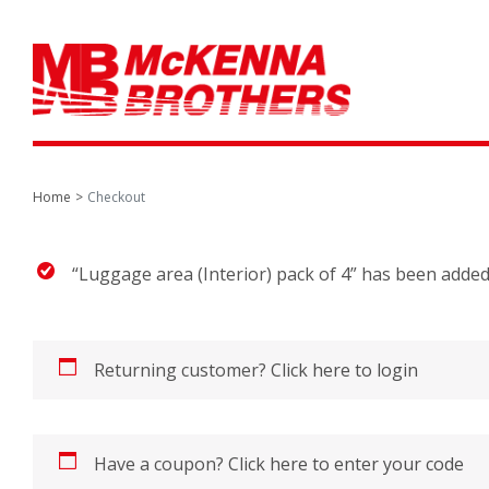
Home
Checkout
“Luggage area (Interior) pack of 4” has been added
Returning customer?
Click here to login
Have a coupon?
Click here to enter your code