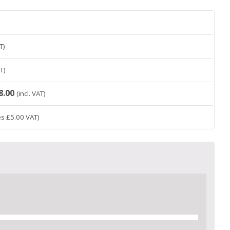
T)
AT)
8.00
(incl. VAT)
es
£
5.00
VAT)