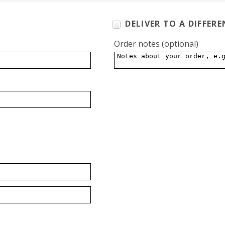
DELIVER TO A DIFFER
Order notes
(optional)