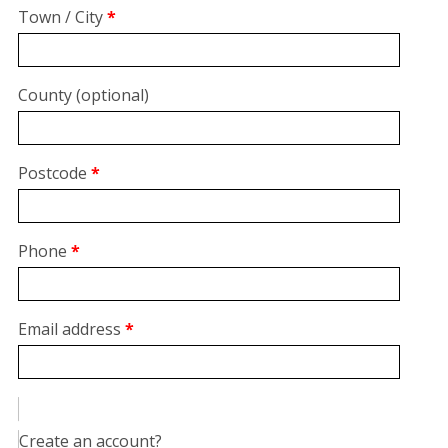
suite,
Town / City
*
unit,
etc.
(optional)
County
(optional)
Postcode
*
Phone
*
Email address
*
Create an account?