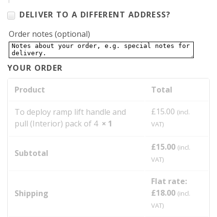
DELIVER TO A DIFFERENT ADDRESS?
Order notes
(optional)
YOUR ORDER
Product
Total
£
15.00
To deploy ramp lift handle and
(incl.
pull (Interior) pack of 4
× 1
VAT)
£
15.00
(incl.
Subtotal
VAT)
Flat rate:
£
18.00
Shipping
(incl.
VAT)