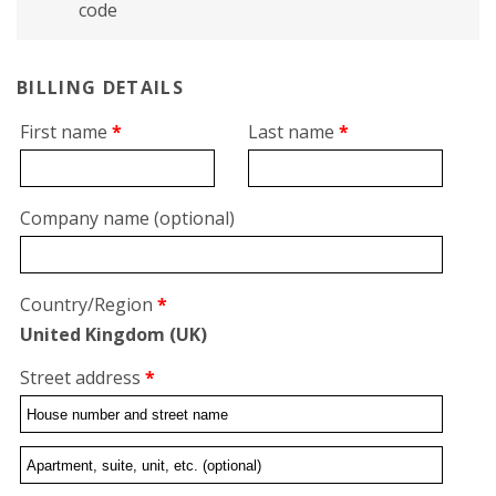
code
BILLING DETAILS
First name
*
Last name
*
Company name
(optional)
Country/Region
*
United Kingdom (UK)
Street address
*
Flat,