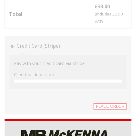
£
33.00
Total
(includes
£
5.50
VAT)
Credit Card (Stripe)
Pay with your credit card via Stripe.
Credit or debit card
PLACE ORDER