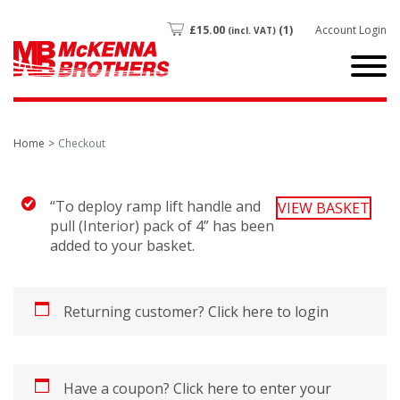
£
15.00
(1)
Account Login
(incl. VAT)
Home
Checkout
“To deploy ramp lift handle and
VIEW BASKET
pull (Interior) pack of 4” has been
added to your basket.
Returning customer?
Click here to login
Have a coupon?
Click here to enter your