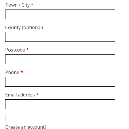
suite,
Town / City
*
unit,
etc.
(optional)
County
(optional)
Postcode
*
Phone
*
Email address
*
Create an account?