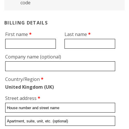
code
BILLING DETAILS
First name
*
Last name
*
Company name
(optional)
Country/Region
*
United Kingdom (UK)
Street address
*
Flat,