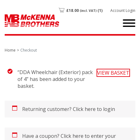
£
18.00
(1)
Account Login
(incl. VAT)
Home
Checkout
“DDA Wheelchair (Exterior) pack
VIEW BASKET
of 4” has been added to your
basket.
Returning customer?
Click here to login
Have a coupon?
Click here to enter your