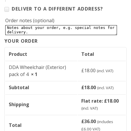
DELIVER TO A DIFFERENT ADDRESS?
Order notes
(optional)
YOUR ORDER
Product
Total
DDA Wheelchair (Exterior)
£
18.00
(incl. VAT)
pack of 4
× 1
Subtotal
£
18.00
(incl. VAT)
Flat rate:
£
18.00
Shipping
(incl. VAT)
£
36.00
(includes
Total
£
6.00
VAT)