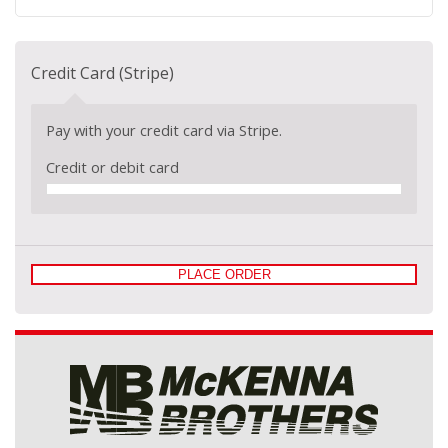
Credit Card (Stripe)
Pay with your credit card via Stripe.
Credit or debit card
PLACE ORDER